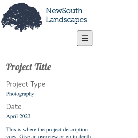
NewSouth
Landscapes
Project Title
Project Type
Photography
Date
April 2023
This is where the project description
goes. Give an overview or go in depth