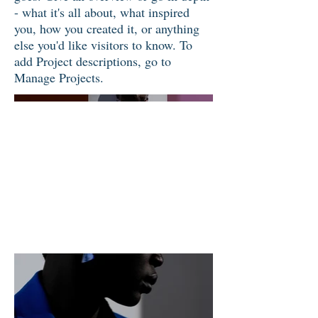
- what it's all about, what inspired
you, how you created it, or anything
else you'd like visitors to know. To
add Project descriptions, go to
Manage Projects.