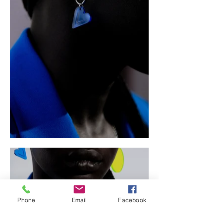
Phone
Email
Facebook