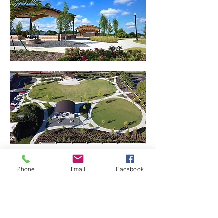
Phone
Email
Facebook