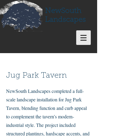
NewSouth
Landscapes
Jug Park Tavern
NewSouth Landscapes completed a full-
scale landscape installation for Jug Park
Tavern, blending function and curb appeal
to complement the tavern’s modern-
industrial style. The project included
structured plantings, hardscape accents, and