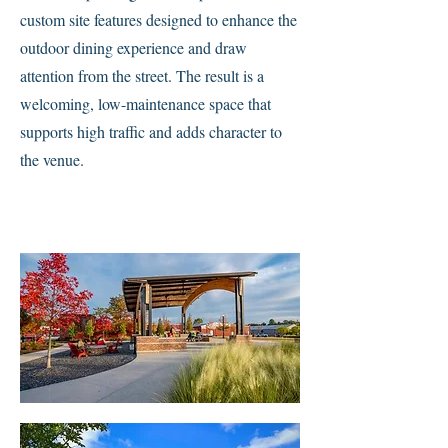
custom site features designed to enhance the
outdoor dining experience and draw
attention from the street. The result is a
welcoming, low-maintenance space that
supports high traffic and adds character to
the venue.