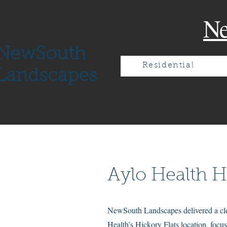
N
NewSouth
Residential
Landscapes
Aylo Health H
NewSouth Landscapes delivered a clea
Health’s Hickory Flats location, focus