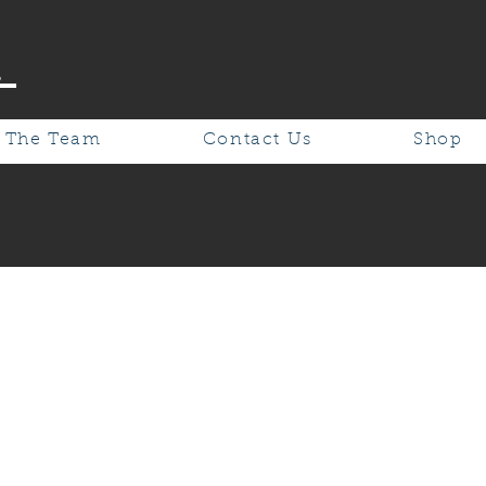
.
 The Team
Contact Us
Shop