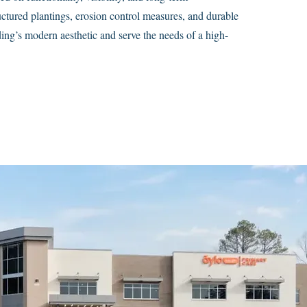
ructured plantings, erosion control measures, and durable
ing’s modern aesthetic and serve the needs of a high-