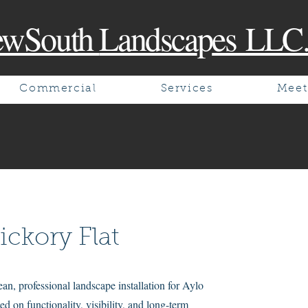
ewSouth
Landsca
p
es
LLC
Commercial
Services
Meet
ickory Flat
n, professional landscape installation for Aylo
ed on functionality, visibility, and long-term