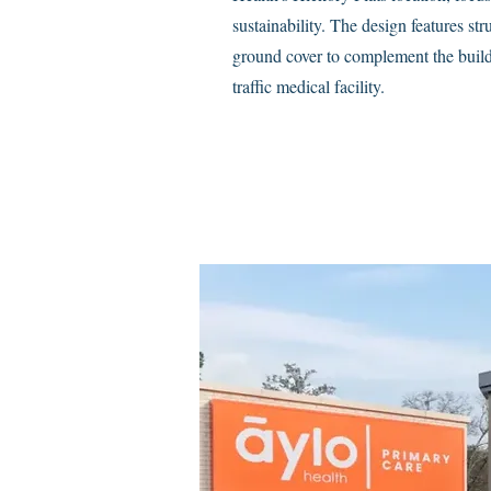
sustainability. The design features st
ground cover to complement the build
traffic medical facility.